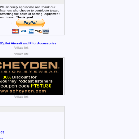
We sincerely appreciate and thank our
listeners who choose to contribute toward
offsetting the costs of hosting, equipment
and travel.
Thank you!
Affiliate link
Affiliate link
Affiliate link
009