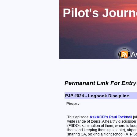
Pilot's Jour
Permanant Link For Entry
PJP #024 - Logbook Discipline
Pireps:
This episode
AskACFI's Paul Tocknell
jo
wide range of topics. A healthy discussio
(FSDO examination of them, where to keep
them and keeping them up to date), airport
sharing GA, picking a flight school (ATP S