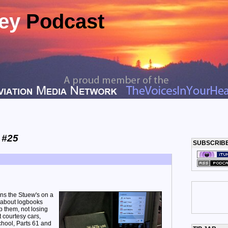
ney
Podcast
 #25
SUBSCRIB
ins the Stuew's on a
n about logbooks
 them, not losing
 courtesy cars,
chool, Parts 61 and