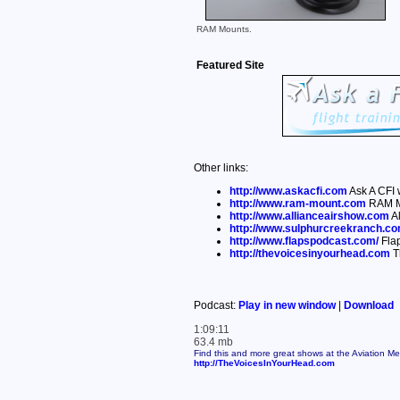
RAM Mounts.
Featured Site
Other links:
http://www.askacfi.com
Ask A CFI 
http://www.ram-mount.com
RAM M
http://www.allianceairshow.com
Al
http://www.sulphurcreekranch.c
http://www.flapspodcast.com/
Fla
http://thevoicesinyourhead.com
T
Podcast:
Play in new window
|
Download
1:09:11
63.4 mb
Find this and more great shows at the Aviation M
http://TheVoicesInYourHead.com