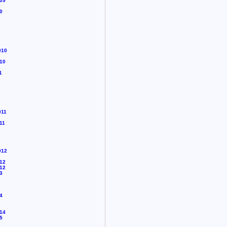
09
0
0
010
10
1
011
11
2
012
12
12
3
4
14
5