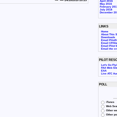
24/10/2010 20:25
April 2016
May 2016
February 201
July 2018
December 20
LINKS
Home
About This S
Downloads
Email PilotS
Email CFISt
Email Pilot 
Email the c
PILOT RES
Let's Go Fly
FAA Web Sit
EAA
Live ATC Au
POLL
iTunes
Web Sea
Other we
Other p