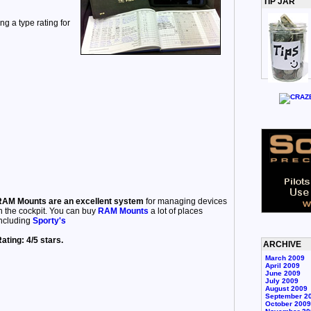
TIP JAR
ng a type rating for
AM Mounts are an excellent system
for managing devices
n the cockpit. You can buy
RAM Mounts
a lot of places
ncluding
Sporty's
ating: 4/5 stars.
ARCHIVE
March 2009
April 2009
June 2009
July 2009
August 2009
September 2
October 2009