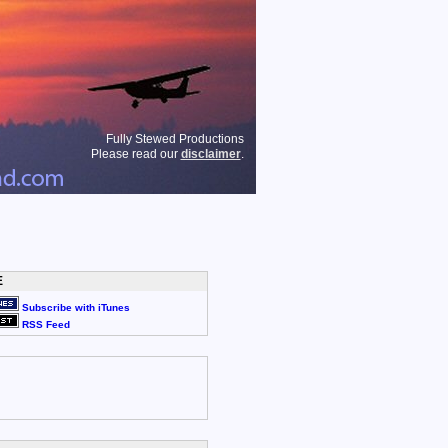
Fully Stewed Productions
Please read our
disclaimer
.
E
Subscribe with iTunes
RSS Feed