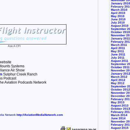
November 20
January 201
February 201
March 2010
April 2010
May 2010
June 2010
July 2010
August 2010
September 2
October 2010
November 20
January 2011
February 201
March 2011
Ask A CFI
April 2011
May 2011
June 2011
July 2011
August 2011
website
September 2
ounts Systems
October 2011
liance Air Show
November 20
January 201
om
Sulphur Creek Ranch
March 2012
ps Podcast
April 2012
he Aviation Podcasts Network
May 2012
September 2
October 2012
November 20
December 20
February 201
May 2013
August 2013
October 2013
February 201
edia Network
http://AviationMediaNetwork.com
March 2014
June 2014
November 20
February 201
August 2015