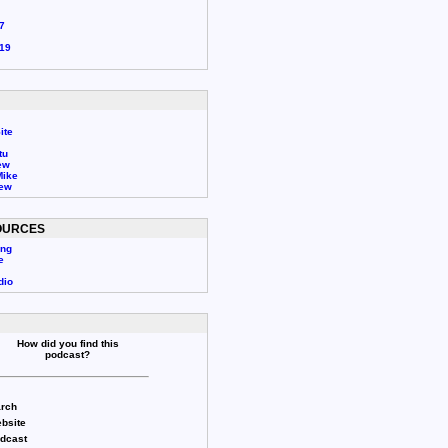
7
19
ite
tu
ew
Mike
rew
OURCES
ing
e
dio
How did you find this
podcast?
rch
bsite
odcast