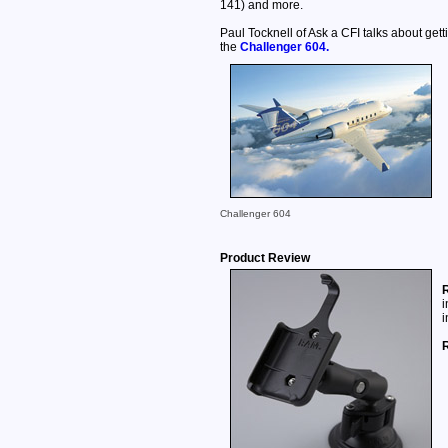
141) and more.
Paul Tocknell of Ask a CFI talks about getti
the
Challenger 604.
Challenger 604
Product Review
R
i
i
R