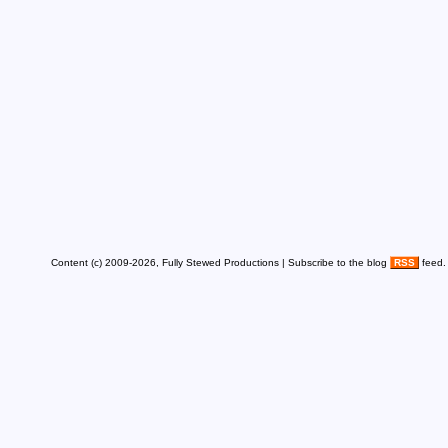
Content (c) 2009-2026, Fully Stewed Productions | Subscribe to the blog
RSS
feed.