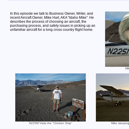
In this episode we talk to Business Owner, Writer, and
recent Aircraft Owner, Mike Hart, AKA "Idaho Mike". He
describes the process of choosing an aircraft, the
purchasing process, and safety issues in picking up an
unfamiliar aircraft for a long cross country flight home.
Mi
N225M Visits the "Chicken Strip"
Mike sleeping