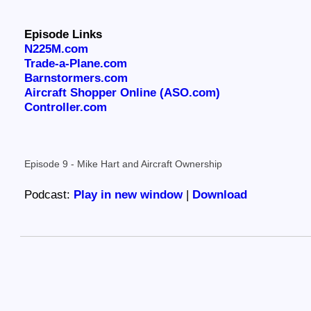
Episode Links
N225M.com
Trade-a-Plane.com
Barnstormers.com
Aircraft Shopper Online (ASO.com)
Controller.com
Episode 9 - Mike Hart and Aircraft Ownership
Podcast:
Play in new window
|
Download