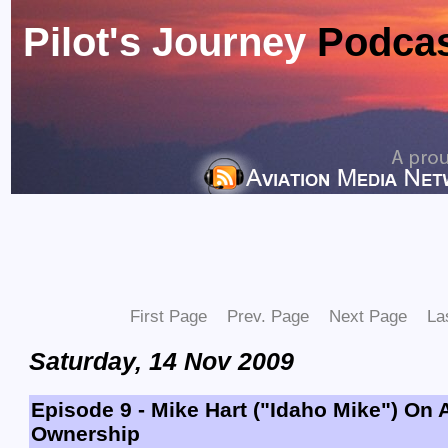
Pilot's Journey
Podca
First Page
Prev. Page
Next Page
La
Saturday, 14 Nov 2009
Episode 9 - Mike Hart ("Idaho Mike") On A
Ownership