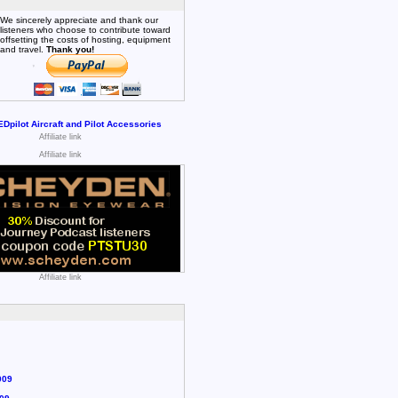
We sincerely appreciate and thank our
listeners who choose to contribute toward
offsetting the costs of hosting, equipment
and travel.
Thank you!
Affiliate link
Affiliate link
Affiliate link
009