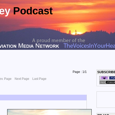
ney
Podcast
Page : 1/1
SUBSCRIB
ev. Page
Next Page
Last Page