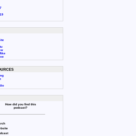
7
19
ite
tu
ew
Mike
rew
OURCES
ing
e
dio
How did you find this
podcast?
rch
bsite
odcast