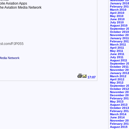
November 20
ile Aviation Apps
January 201
February 201
he Aviation Media Network
March 2010
April 2010
May 2010
June 2010
July 2010
August 2010
September 2
October 2010
November 20
January 2011
February 201
cast.com/PJP055
March 2011
April 2011
May 2011
June 2011
July 2011
 Media Network
August 2011
September 2
October 2011
November 20
January 201
March 2012
17:07
April 2012
May 2012
September 2
October 2012
November 20
December 20
February 201
May 2013
August 2013
October 2013
February 201
March 2014
June 2014
November 20
February 201
August 2015