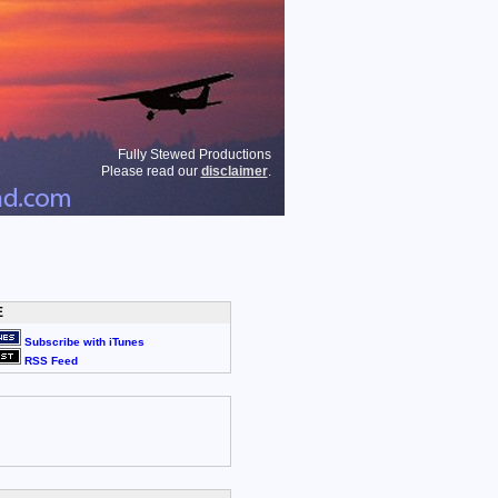
Fully Stewed Productions
Please read our
disclaimer
.
E
Subscribe with iTunes
RSS Feed