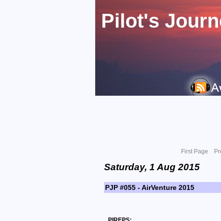
Pilot's Jour
First Page
Pr
Saturday, 1 Aug 2015
PJP #055 - AirVenture 2015
PIREPS: