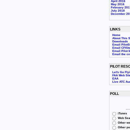
April 2016
May 2016
February 201
July 2018
December 20
LINKS
Home
About This S
Downloads
Email PilotS
Email CFISt
Email Pilot 
Email the c
PILOT RES
Let's Go Fly
FAA Web Sit
EAA
Live ATC Au
POLL
iTunes
Web Sea
Other we
Other p