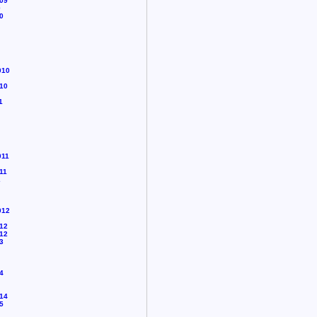
09
0
0
010
10
1
011
11
2
012
12
12
3
4
14
5