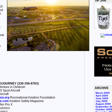
TIP JAR
15
ood
n.
f
val
w
30-3JOURNEY (330-356-8763)
enture in Oshkosh
ARCHIVE
 Sport Aircraft
March 2009
ircraft
April 2009
ion.org
Recreational Aviation Foundation
June 2009
ne.com
Aviation Safety Magazine
July 2009
August 2009
en Pro X
September 2
vionics
October 2009
onics