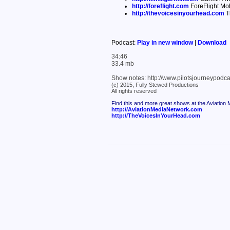
http://foreflight.com
ForeFlight Mob
http://thevoicesinyourhead.com
T
Podcast:
Play in new window
|
Download
34:46
33.4 mb
Show notes: http://www.pilotsjourneypod
(c) 2015, Fully Stewed Productions
All rights reserved
Find this and more great shows at the Aviation
http://AviationMediaNetwork.com
http://TheVoicesInYourHead.com