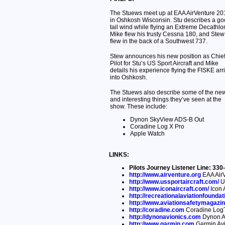
The Stuews meet up at EAA AirVenture 20
in Oshkosh Wisconsin. Stu describes a g
tail wind while flying an Extreme Decathlo
Mike flew his trusty Cessna 180, and Stew
flew in the back of a Southwest 737.
Stew announces his new position as Chie
Pilot for Stu’s US Sport Aircraft and Mike
details his experience flying the FISKE arri
into Oshkosh.
The Stuews also describe some of the ne
and interesting things they’ve seen at the
show. These include:
Dynon SkyView ADS-B Out
Coradine Log X Pro
Apple Watch
LINKS:
Pilots Journey Listener Line: 3
http://www.airventure.org
EAA AirV
http://www.ussportaircraft.com/
US
http://www.iconaircraft.com/
Icon A
http://recreationalaviationfoundat
http://www.aviationsafetymagazi
http://coradine.com
Coradine LogT
http://dynonavionics.com
Dynon A
http://www.garmin.com
Garmin Avi