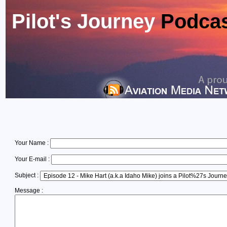
Pilot's Journey
Podca
Your Name :
Your E-mail :
Subject :
Message :