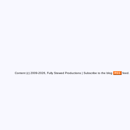
Content (c) 2009-2026, Fully Stewed Productions | Subscribe to the blog
RSS
feed.